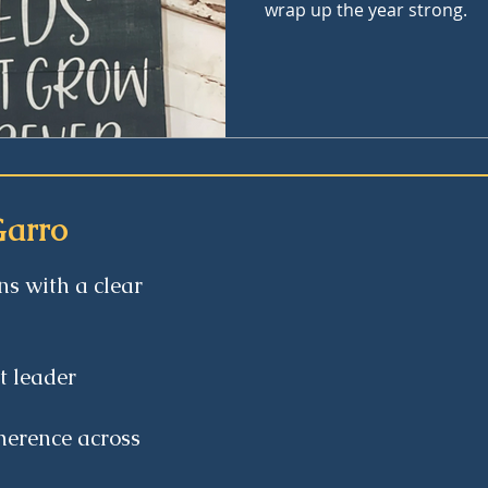
wrap up the year strong.
Garro
ns with a clear
ct leader
herence across