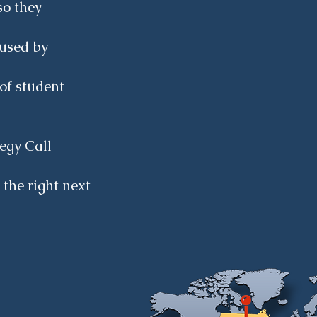
so they
aused by
of student
egy Call
 the right next