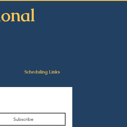
ional
n
Scheduling Links
Subscribe