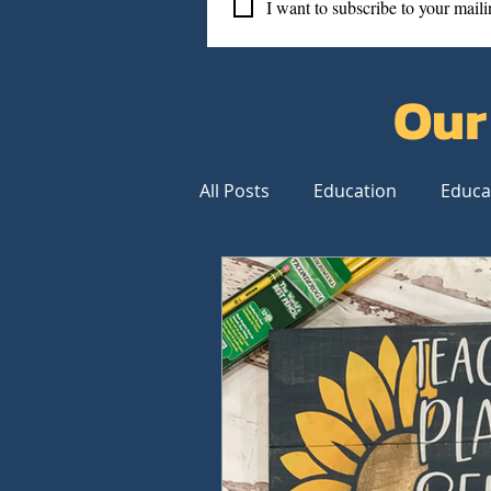
I want to subscribe to your mailin
Our
All Posts
Education
Educa