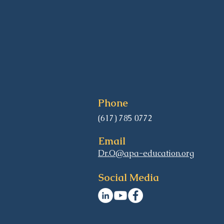
Phone
(617) 785 0772
Email
Dr.O@apa-education.org
Social Media