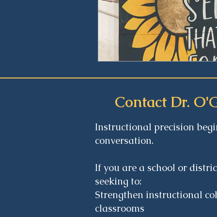
Contact Dr. O'
Instructional precision begi
conversation.
If you are a school or distri
seeking to:
Strengthen instructional co
classrooms