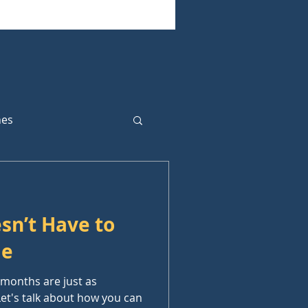
hes
sn’t Have to
me
w months are just as
 Let's talk about how you can