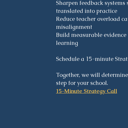
Sharpen feedback systems 
translated into practice
Reduce teacher overload c
misalignment
Build measurable evidence 
learning
Schedule a 15-minute Strat
Together, we will determine
step for your school.
15-Minute Strategy Call