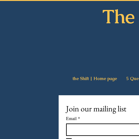
The 
the Shift | Home page
5 Que
Join our mailing list
Email
*