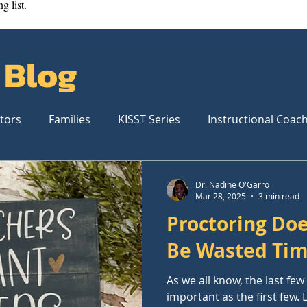
g list.
 Blog
tors
Families
KISST Series
Instructional Coac
Dr. Nadine O'Garro
Mar 28, 2025
3 min read
Proctoring Doe
Be Wasted Ti
As we all know, the last fe
important as the first few.