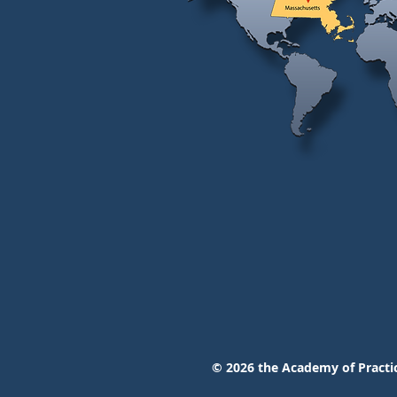
© 2026
the Academy of Practic