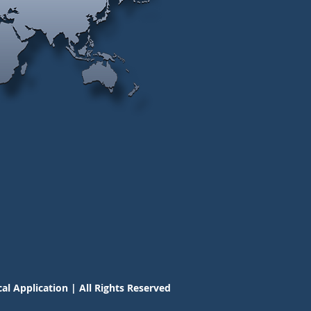
al Application | All Rights Reserved