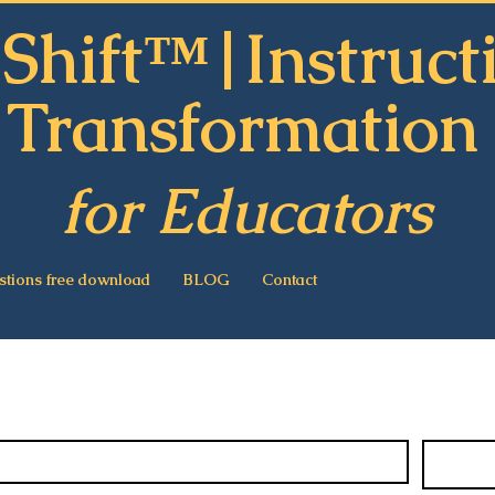
Shift™|Instruct
Transformatio
for Educators
stions free download
BLOG
Contact