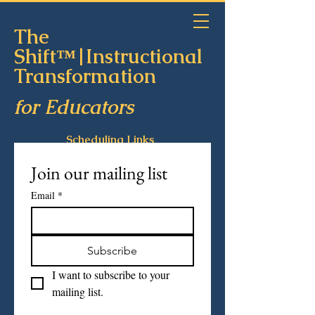
The
Shift™|Instructional
Transformation
for Educators
Scheduling Links
Join our mailing list
Email
*
Subscribe
I want to subscribe to your 
mailing list.