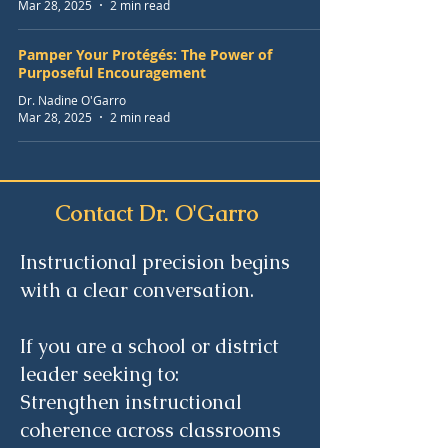
Mar 28, 2025
2 min read
Pamper Your Protégés: The Power of
Purposeful Encouragement
Dr. Nadine O'Garro
Mar 28, 2025
2 min read
Contact Dr. O'Garro
Instructional precision begins
with a clear conversation.
If you are a school or district
leader seeking to:
Strengthen instructional
coherence across classrooms