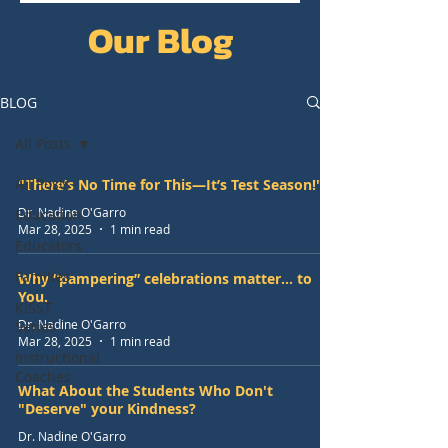
Our Blog
BLOG
All Posts
All Posts
"There’s No Time for This—It’s Test Season!"
Dr. Nadine O'Garro
Education
Mar 28, 2025
1 min read
Educators
Families
Why “pampering” celebrations matter... to
You.
KISST
Dr. Nadine O'Garro
Series
Mar 28, 2025
1 min read
Instructional
Coaches
What About the Students Who Don't
"Deserve" your Kindness?
Dr. Nadine O'Garro