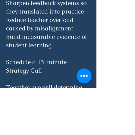
Sharpen feedback systems so
they translated into practice
Reduce teacher overload
caused by misalignment
Build measurable evidence of
student learning
Schedule a 15-minute
Strategy Call
Together, we will determine
the right next step for your
school.
15-Minute Strategy Call
Phone
(617) 785 0772