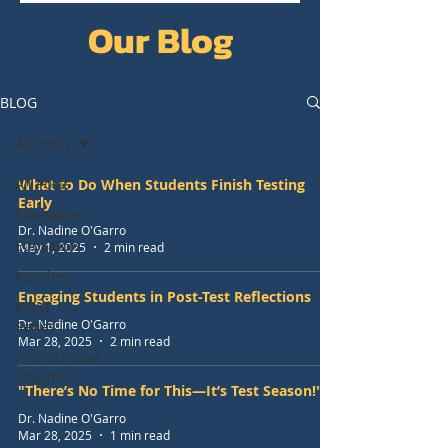
Our Blog
BLOG
All Posts
All Posts
What to Do When Students Finish Testing
Early
Education
Dr. Nadine O'Garro
Educators
May 1, 2025
2 min read
Families
Engaging Students in Post-Test Reflections
KISST
Dr. Nadine O'Garro
Series
Mar 28, 2025
2 min read
Instructional
Coaches
"There’s No Time for This—It’s Test Season!"
Dr. Nadine O'Garro
Mar 28, 2025
1 min read