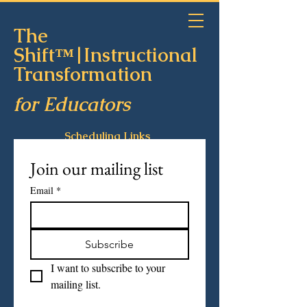
The
Shift™|Instructional
Transformation
for Educators
Scheduling Links
Join our mailing list
Email
*
Subscribe
I want to subscribe to your 
mailing list.