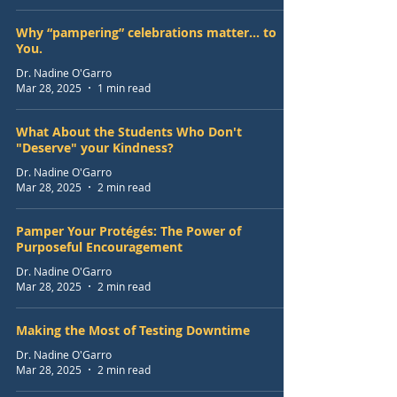
Why “pampering” celebrations matter... to
You.
Dr. Nadine O'Garro
Mar 28, 2025
1 min read
What About the Students Who Don't
"Deserve" your Kindness?
Dr. Nadine O'Garro
Mar 28, 2025
2 min read
Pamper Your Protégés: The Power of
Purposeful Encouragement
Dr. Nadine O'Garro
Mar 28, 2025
2 min read
Making the Most of Testing Downtime
Dr. Nadine O'Garro
Mar 28, 2025
2 min read