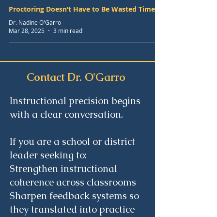
Proctoring Doesn’t Have to Be Wasted Time
Dr. Nadine O'Garro
Mar 28, 2025
3 min read
Contact Dr. O'Garro
Instructional precision begins
with a clear conversation.
If you are a school or district
leader seeking to:
Strengthen instructional
coherence across classrooms
Sharpen feedback systems so
they translated into practice