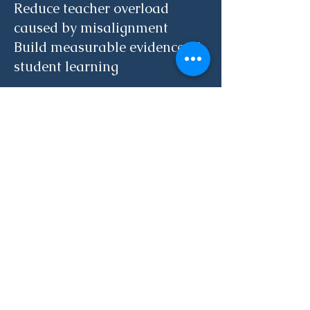
Reduce teacher overload
caused by misalignment
Build measurable evidence of
student learning
Schedule a 15-minute
Strategy Call
Together, we will determine
the right next step for your
school.
15-Minute Strategy Call
Phone
(617) 785 0772
Email