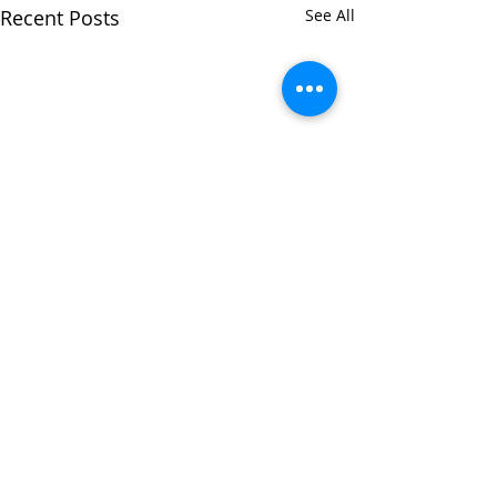
Recent Posts
See All
Comments