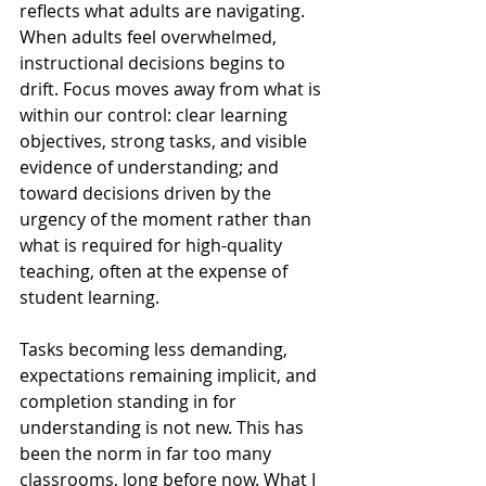
reflects what adults are navigating. 
When adults feel overwhelmed, 
instructional decisions begins to 
drift. Focus moves away from what is 
within our control: clear learning 
objectives, strong tasks, and visible 
evidence of understanding; and 
toward decisions driven by the 
urgency of the moment rather than 
what is required for high-quality 
teaching, often at the expense of 
student learning.
Tasks becoming less demanding, 
expectations remaining implicit, and 
completion standing in for 
understanding is not new. This has 
been the norm in far too many 
classrooms, long before now. What I 