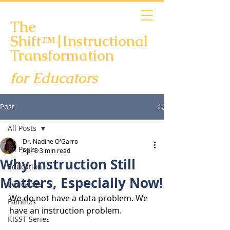
The
Shift™|Instructional
Transformation
for Educators
Scheduling Links
Post
All Posts
Dr. Nadine O'Garro
All Posts
Apr 8
3 min read
Why Instruction Still
Education
Matters, Especially Now!
Educators
We do not have a data problem. We 
Families
have an instruction problem.
KISST Series