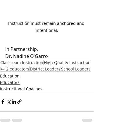
Instruction must remain anchored and 
intentional.
In Partnership, 
Dr. Nadine O'Garro
Classroom Instruction
High Quality Instruction
k-12 educators
District Leaders
School Leaders
Education
Educators
Instructional Coaches