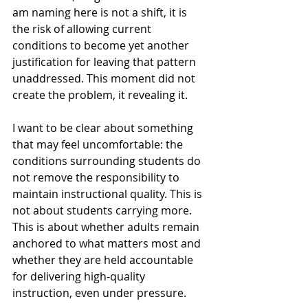
am naming here is not a shift, it is 
the risk of allowing current 
conditions to become yet another 
justification for leaving that pattern 
unaddressed. This moment did not 
create the problem, it revealing it.
I want to be clear about something 
that may feel uncomfortable: the 
conditions surrounding students do 
not remove the responsibility to 
maintain instructional quality. This is 
not about students carrying more. 
This is about whether adults remain 
anchored to what matters most and 
whether they are held accountable 
for delivering high-quality 
instruction, even under pressure.