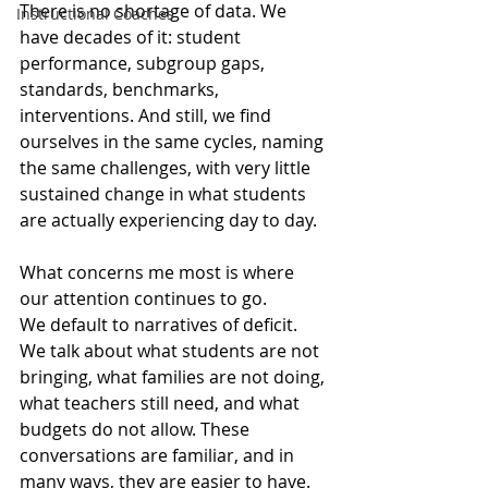
There is no shortage of data. We 
Instructional Coaches
have decades of it: student 
performance, subgroup gaps, 
standards, benchmarks, 
interventions. And still, we find 
ourselves in the same cycles, naming 
the same challenges, with very little 
sustained change in what students 
are actually experiencing day to day.
What concerns me most is where 
our attention continues to go.
We default to narratives of deficit. 
We talk about what students are not 
bringing, what families are not doing, 
what teachers still need, and what 
budgets do not allow. These 
conversations are familiar, and in 
many ways, they are easier to have. 