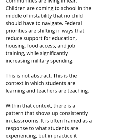
Communities are living in fear. 
Children are coming to school in the 
middle of instability that no child 
should have to navigate. Federal 
priorities are shifting in ways that 
reduce support for education, 
housing, food access, and job 
training, while significantly 
increasing military spending.
This is not abstract. This is the 
context in which students are 
learning and teachers are teaching.
Within that context, there is a 
pattern that shows up consistently 
in classrooms. It is often framed as a 
response to what students are 
experiencing, but in practice it 