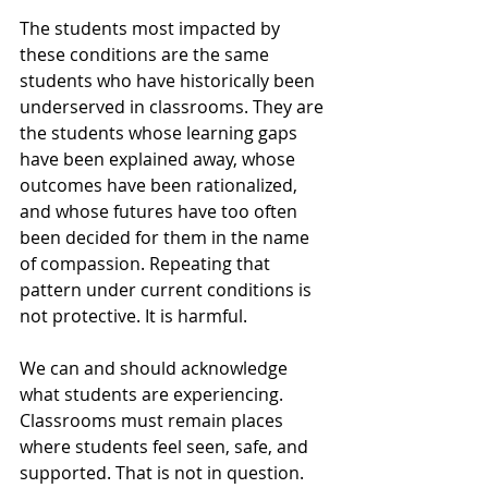
The students most impacted by 
these conditions are the same 
students who have historically been 
underserved in classrooms. They are 
the students whose learning gaps 
have been explained away, whose 
outcomes have been rationalized, 
and whose futures have too often 
been decided for them in the name 
of compassion. Repeating that 
pattern under current conditions is 
not protective. It is harmful.
We can and should acknowledge 
what students are experiencing. 
Classrooms must remain places 
where students feel seen, safe, and 
supported. That is not in question. 