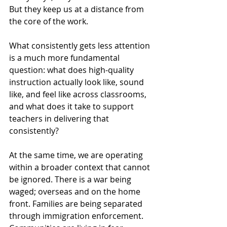
But they keep us at a distance from 
the core of the work.
What consistently gets less attention 
is a much more fundamental 
question: what does high-quality 
instruction actually look like, sound 
like, and feel like across classrooms, 
and what does it take to support 
teachers in delivering that 
consistently?
At the same time, we are operating 
within a broader context that cannot 
be ignored. There is a war being 
waged; overseas and on the home 
front. Families are being separated 
through immigration enforcement. 