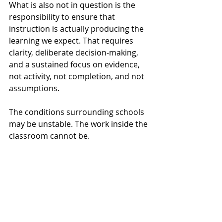
What is also not in question is the 
responsibility to ensure that 
instruction is actually producing the 
learning we expect. That requires 
clarity, deliberate decision-making, 
and a sustained focus on evidence, 
not activity, not completion, and not 
assumptions.
The conditions surrounding schools 
may be unstable. The work inside the 
classroom cannot be.