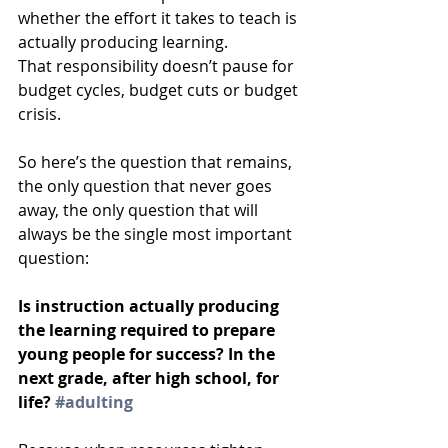
whether the effort it takes to teach is 
actually producing learning.
That responsibility doesn’t pause for 
budget cycles, budget cuts or budget 
crisis.
So here’s the question that remains, 
the only question that never goes 
away, the only question that will 
always be the single most important 
question: 
Is instruction actually producing 
the learning required to prepare 
young people for success? In the 
next grade, after high school, for 
life? 
#adulting