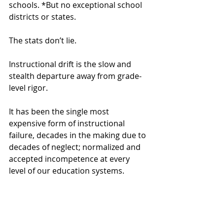
schools. *But no exceptional school 
districts or states.
The stats don’t lie.
Instructional drift is the slow and 
stealth departure away from grade-
level rigor. 
It has been the single most 
expensive form of instructional 
failure, decades in the making due to 
decades of neglect; normalized and 
accepted incompetence at every 
level of our education systems.