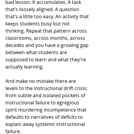
bad lesson. It accumulates. A task 
that’s loosely aligned. A question 
that’s a little too easy. An activity that 
keeps students busy but not 
thinking. Repeat that pattern across 
classrooms, across months, across 
decades and you have a growing gap 
between what students are 
supposed to learn and what they’re 
actually learning.
And make no mistake there are 
levels to the instructional drift crisis; 
from subtle and isolated pockets of 
instructional failure to egregious 
spirit murdering incompetence that 
defaults to narratives of deficits to 
explain away systemic instructional 
failure.