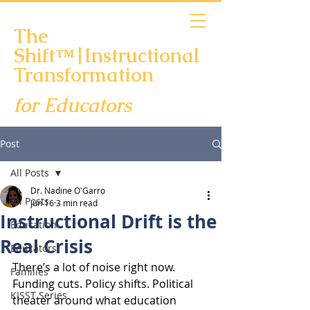
The
Shift™|Instructional
Transformation
for Educators
Scheduling Links
Post
All Posts
Dr. Nadine O'Garro
All Posts
Jun 16
3 min read
Instructional Drift is the
Education
Real Crisis
Educators
There’s a lot of noise right now. 
Families
Funding cuts. Policy shifts. Political 
KISST Series
theater around what education 