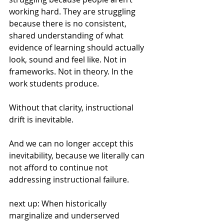
working hard. They are struggling 
because there is no consistent, 
shared understanding of what 
evidence of learning should actually 
look, sound and feel like. Not in 
frameworks. Not in theory. In the 
work students produce.
Without that clarity, instructional 
drift is inevitable.
And we can no longer accept this 
inevitability, because we literally can 
not afford to continue not 
addressing instructional failure.
next up: When historically 
marginalize and underserved 