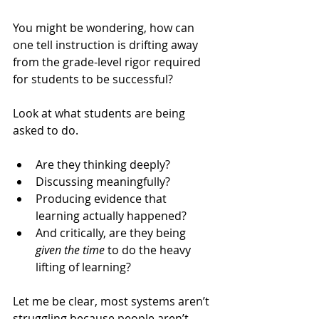
You might be wondering, how can 
one tell instruction is drifting away 
from the grade-level rigor required 
for students to be successful? 
Look at what students are being 
asked to do.
Are they thinking deeply? 
Discussing meaningfully? 
Producing evidence that 
learning actually happened? 
And critically, are they being 
given the time
 to do the heavy 
lifting of learning?
Let me be clear, most systems aren’t 
struggling because people aren’t 