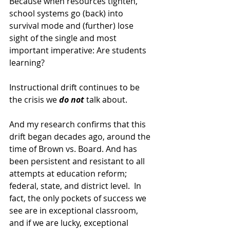
Because when resources tighten, 
school systems go (back) into 
survival mode and (further) lose 
sight of the single and most 
important imperative: Are students 
learning?
Instructional drift continues to be 
the crisis we 
do
not
 talk about.
And my research confirms that this 
drift began decades ago, around the 
time of Brown vs. Board. And has 
been persistent and resistant to all 
attempts at education reform; 
federal, state, and district level.  In 
fact, the only pockets of success we 
see are in exceptional classroom, 
and if we are lucky, exceptional 