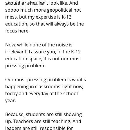
should or shouldn’t look like. And 
Instructional Coaches
soooo much more geopolitical hot 
mess, but my expertise is K-12 
education, so that will always be the 
focus here.
Now, while none of the noise is 
irrelevant, I assure you, in the K-12 
education space, it is not our most 
pressing problem.
Our most pressing problem is what’s 
happening in classrooms right now, 
today and everyday of the school 
year.
Because, students are still showing 
up. Teachers are still teaching. And 
leaders are still responsible for 