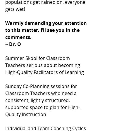
populations get rained on, everyone 
gets wet!
Warmly demanding your attention 
to this matter. I’ll see you in the 
comments.
~ Dr. O
Summer Skool for Classroom 
Teachers serious about becoming 
High-Quality Facilitators of Learning
Sunday Co-Planning sessions for 
Classroom Teachers who need a 
consistent, lightly structured, 
supported space to plan for High-
Quality Instruction
Individual and Team Coaching Cycles 