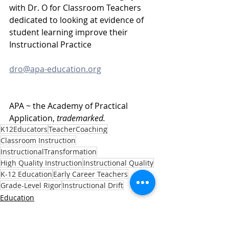
with Dr. O for Classroom Teachers 
dedicated to looking at evidence of 
student learning improve their 
Instructional Practice
dro@apa-education.org
APA ~ the Academy of Practical 
Application, 
trademarked.
K12Educators
TeacherCoaching
Classroom Instruction
InstructionalTransformation
High Quality Instruction
Instructional Quality
K-12 Education
Early Career Teachers
Grade-Level Rigor
Instructional Drift
Education
Educators
Families