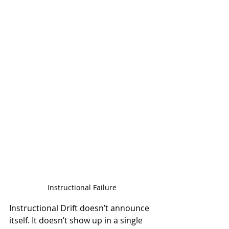
Instructional Failure
Instructional Drift doesn’t announce 
itself. It doesn’t show up in a single 